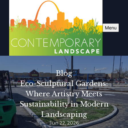
Menu
Blog
Eco-Sculptural Gardens:
Where Artistry Meets
Sustainability in Modern
Landscaping
Jun 22, 2026