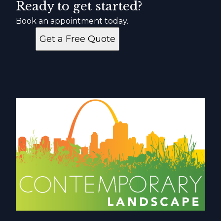
Ready to get started?
Book an appointment today.
Get a Free Quote