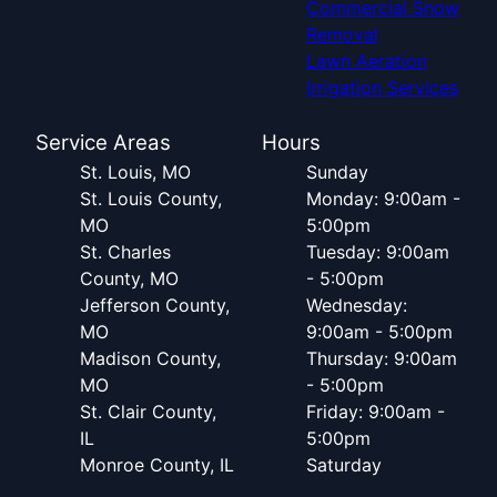
Commercial Snow
Removal
Lawn Aeration
Irrigation Services
Service Areas
Hours
St. Louis, MO
Sunday
St. Louis County,
Monday: 9:00am -
MO
5:00pm
St. Charles
Tuesday: 9:00am
County, MO
- 5:00pm
Jefferson County,
Wednesday:
MO
9:00am - 5:00pm
Madison County,
Thursday: 9:00am
MO
- 5:00pm
St. Clair County,
Friday: 9:00am -
IL
5:00pm
Monroe County, IL
Saturday