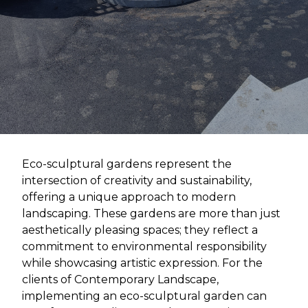
Eco-sculptural gardens represent the
intersection of creativity and sustainability,
offering a unique approach to modern
landscaping. These gardens are more than just
aesthetically pleasing spaces; they reflect a
commitment to environmental responsibility
while showcasing artistic expression. For the
clients of Contemporary Landscape,
implementing an eco-sculptural garden can