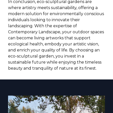
In conclusion, eco-sculptural gardens are
where artistry meets sustainability, offering a
modern solution for environmentally conscious
individuals looking to innovate their
landscaping. With the expertise of
Contemporary Landscape, your outdoor spaces
can become living artworks that support
ecological health, embody your artistic vision,
and enrich your quality of life. By choosing an
eco-sculptural garden, you invest in a
sustainable future while enjoying the timeless
beauty and tranquility of nature at its finest.