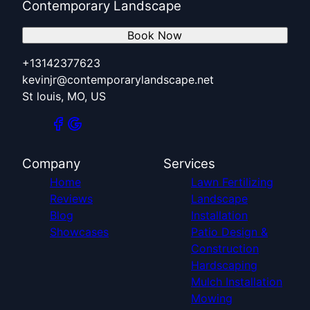
Contemporary Landscape
Book Now
+13142377623
kevinjr@contemporarylandscape.net
St louis, MO, US
Company
Services
Home
Lawn Fertilizing
Reviews
Landscape
Blog
Installation
Showcases
Patio Design &
Construction
Hardscaping
Mulch Installation
Mowing