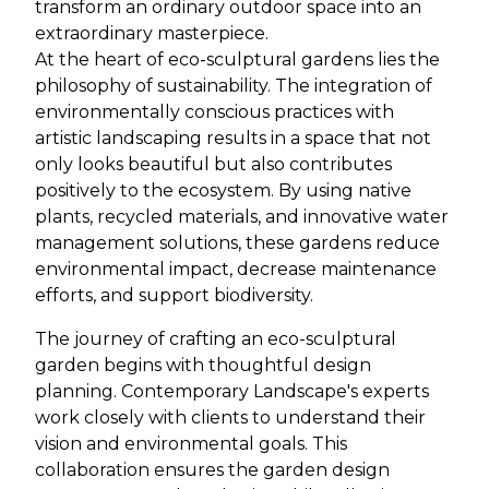
transform an ordinary outdoor space into an
extraordinary masterpiece.
At the heart of eco-sculptural gardens lies the
philosophy of sustainability. The integration of
environmentally conscious practices with
artistic landscaping results in a space that not
only looks beautiful but also contributes
positively to the ecosystem. By using native
plants, recycled materials, and innovative water
management solutions, these gardens reduce
environmental impact, decrease maintenance
efforts, and support biodiversity.
The journey of crafting an eco-sculptural
garden begins with thoughtful design
planning. Contemporary Landscape's experts
work closely with clients to understand their
vision and environmental goals. This
collaboration ensures the garden design