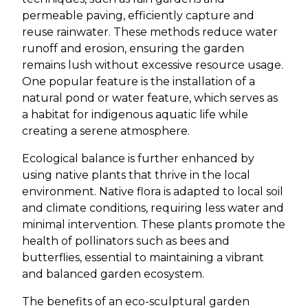
permeable paving, efficiently capture and
reuse rainwater. These methods reduce water
runoff and erosion, ensuring the garden
remains lush without excessive resource usage.
One popular feature is the installation of a
natural pond or water feature, which serves as
a habitat for indigenous aquatic life while
creating a serene atmosphere.
Ecological balance is further enhanced by
using native plants that thrive in the local
environment. Native flora is adapted to local soil
and climate conditions, requiring less water and
minimal intervention. These plants promote the
health of pollinators such as bees and
butterflies, essential to maintaining a vibrant
and balanced garden ecosystem.
The benefits of an eco-sculptural garden