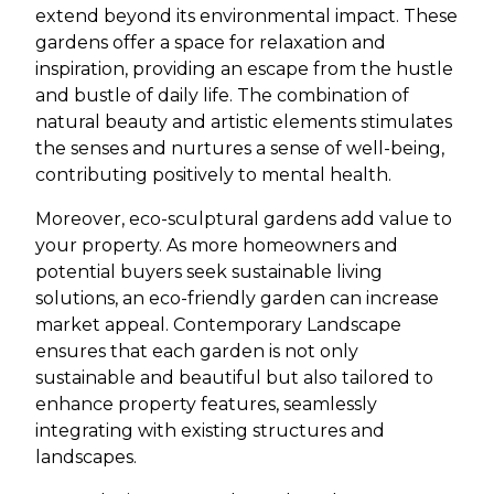
extend beyond its environmental impact. These
gardens offer a space for relaxation and
inspiration, providing an escape from the hustle
and bustle of daily life. The combination of
natural beauty and artistic elements stimulates
the senses and nurtures a sense of well-being,
contributing positively to mental health.
Moreover, eco-sculptural gardens add value to
your property. As more homeowners and
potential buyers seek sustainable living
solutions, an eco-friendly garden can increase
market appeal. Contemporary Landscape
ensures that each garden is not only
sustainable and beautiful but also tailored to
enhance property features, seamlessly
integrating with existing structures and
landscapes.