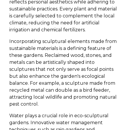
reflects personal aesthetics while adhering to
sustainable practices. Every plant and material
is carefully selected to complement the local
climate, reducing the need for artificial
irrigation and chemical fertilizers.
Incorporating sculptural elements made from
sustainable materials is a defining feature of
these gardens. Reclaimed wood, stones, and
metals can be artistically shaped into
sculptures that not only serve as focal points
but also enhance the garden's ecological
balance. For example, a sculpture made from
recycled metal can double as a bird feeder,
attracting local wildlife and promoting natural
pest control.
Water plays a crucial role in eco-sculptural
gardens. Innovative water management
techniques, such as rain gardens and