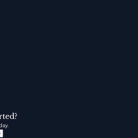
rted?
day.
e