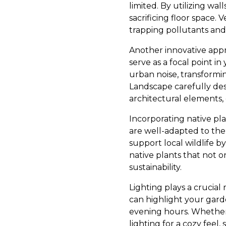
limited. By utilizing wal
sacrificing floor space. 
trapping pollutants an
Another innovative appr
serve as a focal point 
urban noise, transformi
Landscape carefully de
architectural elements,
Incorporating native pla
are well-adapted to the 
support local wildlife 
native plants that not o
sustainability.
Lighting plays a crucia
can highlight your gard
evening hours. Whether i
lighting for a cozy feel,