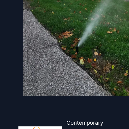
Contemporary