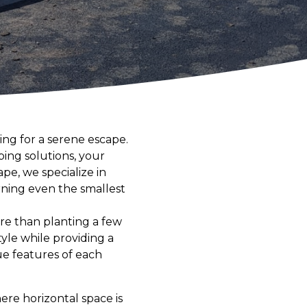
ing for a serene escape.
ping solutions, your
e, we specialize in
rning even the smallest
ore than planting a few
tyle while providing a
ue features of each
ere horizontal space is