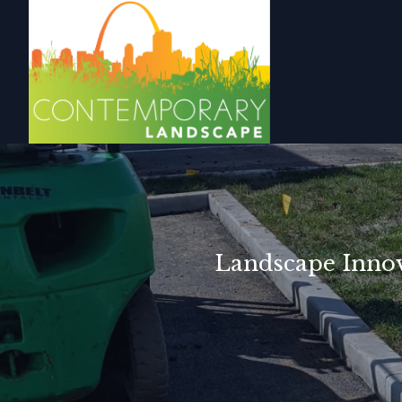
Landscape Innova