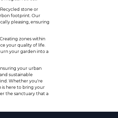
 Recycled stone or
rbon footprint. Our
ically pleasing, ensuring
. Creating zones within
e your quality of life.
turn your garden into a
 ensuring your urban
 and sustainable
grind. Whether you're
is here to bring your
ver the sanctuary that a