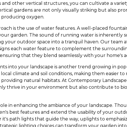
ls and other vertical structures, you can cultivate a varie
Vertical gardens are not only visually striking but also pr
d producing oxygen.
oach is the use of water features. A well-placed fountai
in your garden. The sound of running water is inherently
ng your outdoor space into a tranquil haven. Our team
signs each water feature to complement the surroundin
 ensuring that they blend seamlessly with your home's a
nts into your landscape is another trend growing in popu
local climate and soil conditions, making them easier to 
by providing natural habitats. At Contemporary Landscape
nly thrive in your environment but also contribute to bio
l role in enhancing the ambiance of your landscape. Thou
en's best features and extend the usability of your outd
t's path lights that guide the way, uplights to emphasiz
 strategic lighting choices can transform your garden into