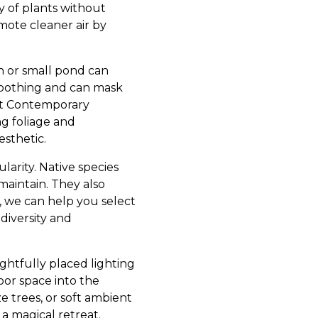
ty of plants without
omote cleaner air by
n or small pond can
 soothing and can mask
 at Contemporary
g foliage and
esthetic.
larity. Native species
maintain. They also
, we can help you select
diversity and
ghtfully placed lighting
oor space into the
e trees, or soft ambient
 a magical retreat.