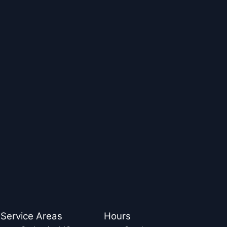
Service Areas
Hours