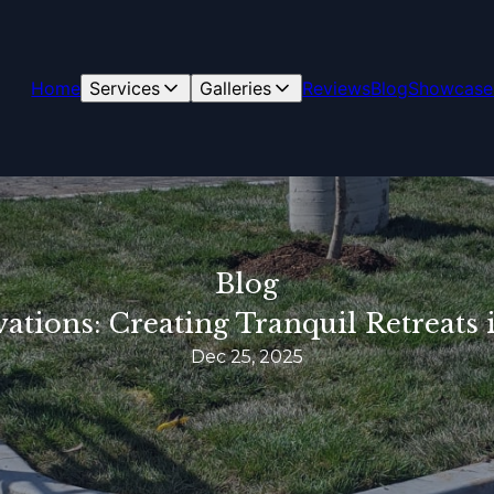
Home
Services
Galleries
Reviews
Blog
Showcase
Blog
tions: Creating Tranquil Retreats 
Dec 25, 2025