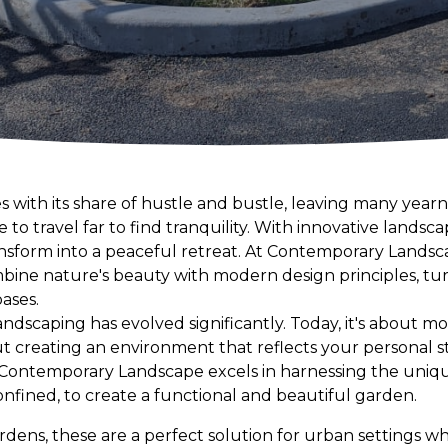
 with its share of hustle and bustle, leaving many yearn
to travel far to find tranquility. With innovative landsca
sform into a peaceful retreat. At Contemporary Landscap
mbine nature's beauty with modern design principles, tu
ases.
ndscaping has evolved significantly. Today, it's about m
out creating an environment that reflects your personal s
e. Contemporary Landscape excels in harnessing the uniq
nfined, to create a functional and beautiful garden.
ardens, these are a perfect solution for urban settings wh