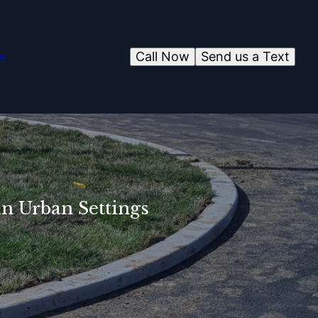
Call Now
Send us a Text
s
in Urban Settings