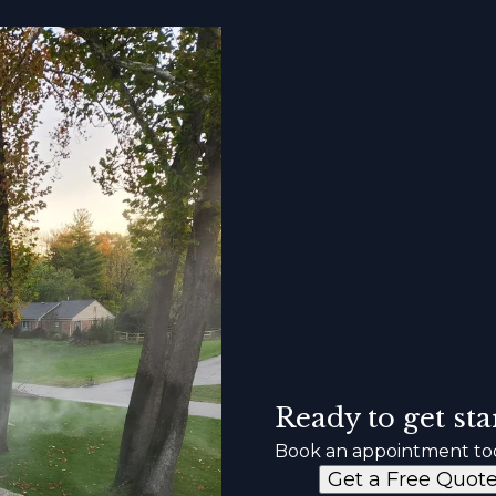
Ready to get sta
Book an appointment to
Get a Free Quot