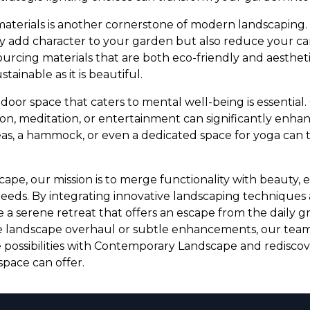
materials is another cornerstone of modern landscaping.
 add character to your garden but also reduce your ca
sourcing materials that are both eco-friendly and aesthet
tainable as it is beautiful.
tdoor space that caters to mental well-being is essential
on, meditation, or entertainment can significantly enhanc
as, a hammock, or even a dedicated space for yoga can 
pe, our mission is to merge functionality with beauty,
eeds. By integrating innovative landscaping techniques
e a serene retreat that offers an escape from the daily 
e landscape overhaul or subtle enhancements, our team 
the possibilities with Contemporary Landscape and redisco
pace can offer.