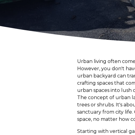
Urban living often comes
However, you don't have 
urban backyard can tran
crafting spaces that co
urban spaces into lush o
The concept of urban la
trees or shrubs. It's ab
sanctuary from city lif
space, no matter how co
Starting with vertical g