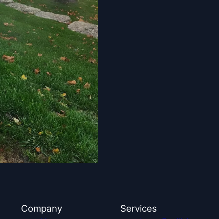
Company
Services