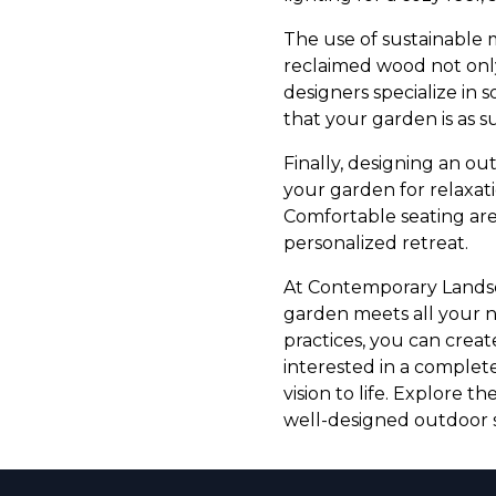
The use of sustainable 
reclaimed wood not only
designers specialize in 
that your garden is as sus
Finally, designing an ou
your garden for relaxati
Comfortable seating are
personalized retreat.
At Contemporary Landsca
garden meets all your n
practices, you can creat
interested in a complet
vision to life. Explore 
well-designed outdoor s