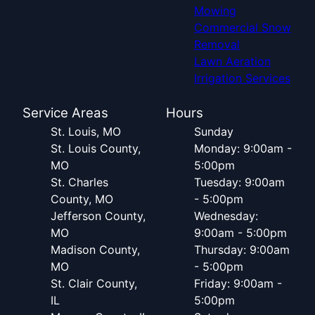
Mowing
Commercial Snow
Removal
Lawn Aeration
Irrigation Services
Service Areas
Hours
St. Louis, MO
Sunday
St. Louis County,
Monday: 9:00am -
MO
5:00pm
St. Charles
Tuesday: 9:00am
County, MO
- 5:00pm
Jefferson County,
Wednesday:
MO
9:00am - 5:00pm
Madison County,
Thursday: 9:00am
MO
- 5:00pm
St. Clair County,
Friday: 9:00am -
IL
5:00pm