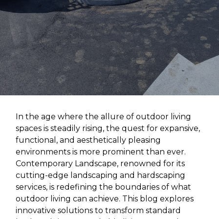
In the age where the allure of outdoor living
spaces is steadily rising, the quest for expansive,
functional, and aesthetically pleasing
environments is more prominent than ever.
Contemporary Landscape, renowned for its
cutting-edge landscaping and hardscaping
services, is redefining the boundaries of what
outdoor living can achieve. This blog explores
innovative solutions to transform standard