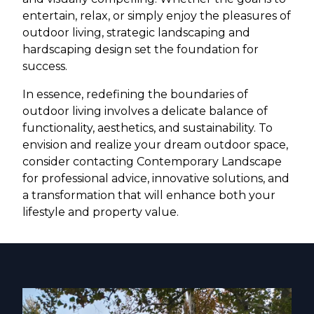
entertain, relax, or simply enjoy the pleasures of
outdoor living, strategic landscaping and
hardscaping design set the foundation for
success.
In essence, redefining the boundaries of
outdoor living involves a delicate balance of
functionality, aesthetics, and sustainability. To
envision and realize your dream outdoor space,
consider contacting Contemporary Landscape
for professional advice, innovative solutions, and
a transformation that will enhance both your
lifestyle and property value.