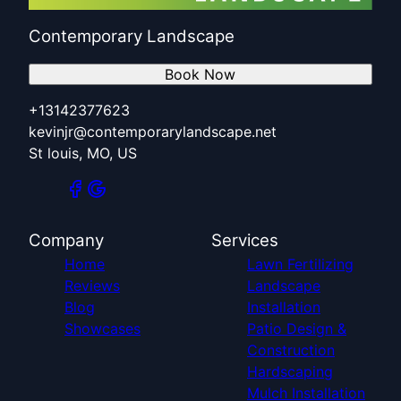
Contemporary Landscape
Book Now
+13142377623
kevinjr@contemporarylandscape.net
St louis, MO, US
Company
Services
Home
Lawn Fertilizing
Reviews
Landscape
Blog
Installation
Showcases
Patio Design &
Construction
Hardscaping
Mulch Installation