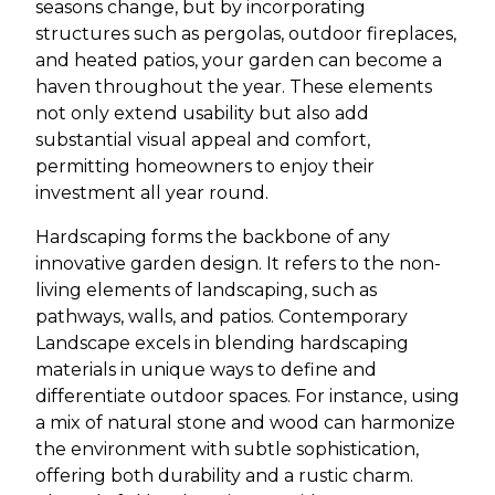
seasons change, but by incorporating
structures such as pergolas, outdoor fireplaces,
and heated patios, your garden can become a
haven throughout the year. These elements
not only extend usability but also add
substantial visual appeal and comfort,
permitting homeowners to enjoy their
investment all year round.
Hardscaping forms the backbone of any
innovative garden design. It refers to the non-
living elements of landscaping, such as
pathways, walls, and patios. Contemporary
Landscape excels in blending hardscaping
materials in unique ways to define and
differentiate outdoor spaces. For instance, using
a mix of natural stone and wood can harmonize
the environment with subtle sophistication,
offering both durability and a rustic charm.