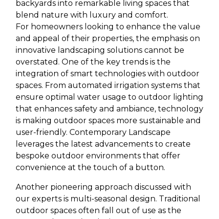
backyards into remarkable living spaces that
blend nature with luxury and comfort.
For homeowners looking to enhance the value
and appeal of their properties, the emphasis on
innovative landscaping solutions cannot be
overstated. One of the key trends is the
integration of smart technologies with outdoor
spaces. From automated irrigation systems that
ensure optimal water usage to outdoor lighting
that enhances safety and ambiance, technology
is making outdoor spaces more sustainable and
user-friendly. Contemporary Landscape
leverages the latest advancements to create
bespoke outdoor environments that offer
convenience at the touch of a button.
Another pioneering approach discussed with
our experts is multi-seasonal design. Traditional
outdoor spaces often fall out of use as the