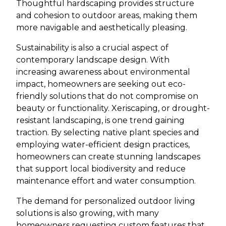
Thoughtful hardscaping provides structure
and cohesion to outdoor areas, making them
more navigable and aesthetically pleasing.
Sustainability is also a crucial aspect of
contemporary landscape design. With
increasing awareness about environmental
impact, homeowners are seeking out eco-
friendly solutions that do not compromise on
beauty or functionality. Xeriscaping, or drought-
resistant landscaping, is one trend gaining
traction. By selecting native plant species and
employing water-efficient design practices,
homeowners can create stunning landscapes
that support local biodiversity and reduce
maintenance effort and water consumption.
The demand for personalized outdoor living
solutions is also growing, with many
homeowners requesting custom features that