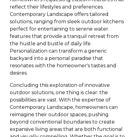
reflect their lifestyles and preferences.
Contemporary Landscape offers tailored
solutions, ranging from sleek outdoor kitchens
perfect for entertaining to serene water
features that provide a tranquil retreat from
the hustle and bustle of daily life.
Personalization can transform a generic
backyard into a personal paradise that
resonates with the homeowner's tastes and
desires.
Concluding this exploration of innovative
outdoor solutions, one thing is clear: the
possibilities are vast. With the expertise of
Contemporary Landscape, homeowners can
reimagine their outdoor spaces, pushing
beyond conventional boundaries to create
expansive living areas that are both functional
and visually compelling. Whether the goal is to