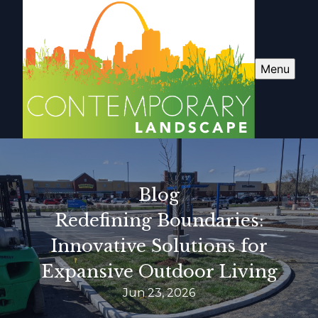
Menu
Blog
Redefining Boundaries:
Innovative Solutions for
Expansive Outdoor Living
Jun 23, 2026