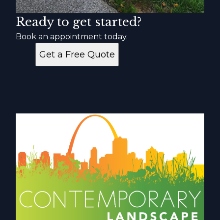
Ready to get started?
Book an appointment today.
Get a Free Quote