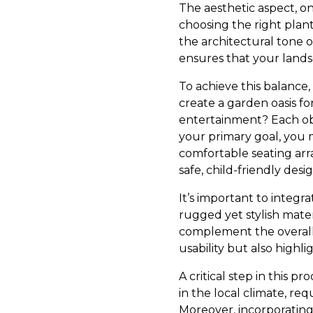
The aesthetic aspect, on
choosing the right plant
the architectural tone o
ensures that your lands
To achieve this balance,
create a garden oasis for
entertainment? Each objec
your primary goal, you 
comfortable seating arra
safe, child-friendly desig
It’s important to integr
rugged yet stylish mate
complement the overall 
usability but also highli
A critical step in this p
in the local climate, re
Moreover, incorporating