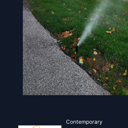
Contemporary