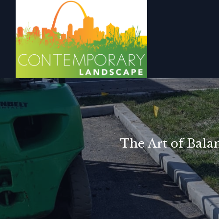
The Art of Bala