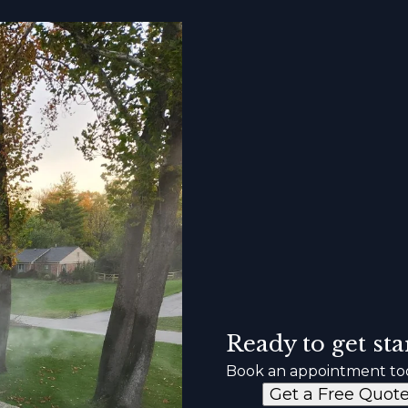
Ready to get sta
Book an appointment to
Get a Free Quot