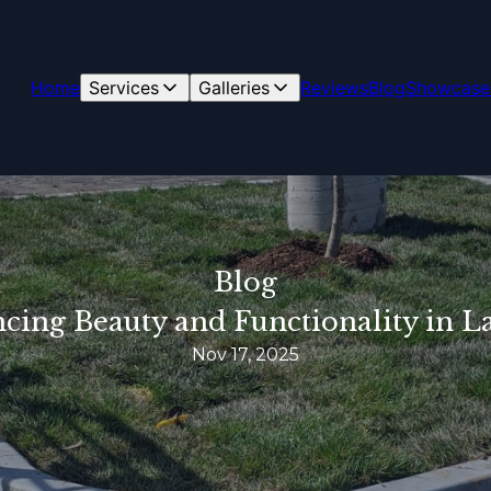
Home
Services
Galleries
Reviews
Blog
Showcase
Blog
ncing Beauty and Functionality in 
Nov 17, 2025