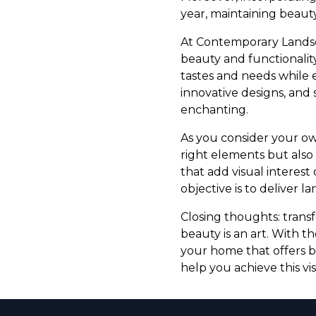
year, maintaining beauty
At Contemporary Landsca
beauty and functionality.
tastes and needs while 
innovative designs, and 
enchanting.
As you consider your ow
right elements but als
that add visual interest
objective is to deliver l
Closing thoughts: trans
beauty is an art. With 
your home that offers b
help you achieve this vi