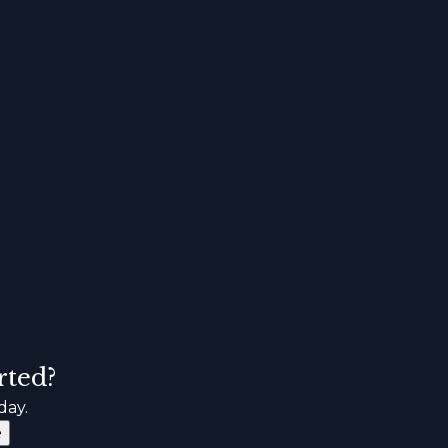
rted?
day.
e