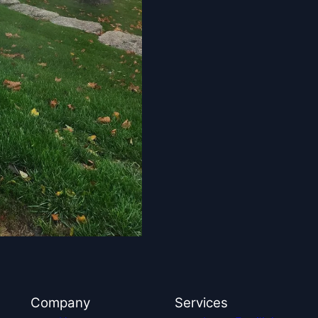
Company
Services