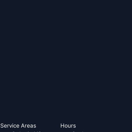
Service Areas
Hours