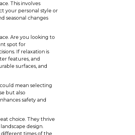
ace. This involves
ct your personal style or
and seasonal changes
pace. Are you looking to
ant spot for
ions. If relaxation is
ter features, and
durable surfaces, and
s could mean selecting
se but also
 enhances safety and
great choice. They thrive
y landscape design.
different times of the