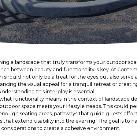
ing a landscape that truly transforms your outdoor spac
lance between beauty and functionality is key. At Cont
n should not only be a treat for the eyes but also serv
ancing the visual appeal for a tranquil retreat or creatin
nderstanding this interplay is essential.
g what functionality means in the context of landscape de
outdoor space meets your lifestyle needs. This could per
 enough seating areas, pathways that guide guests effor
es that extend usability into the evening. The goal is to 
 considerations to create a cohesive environment.