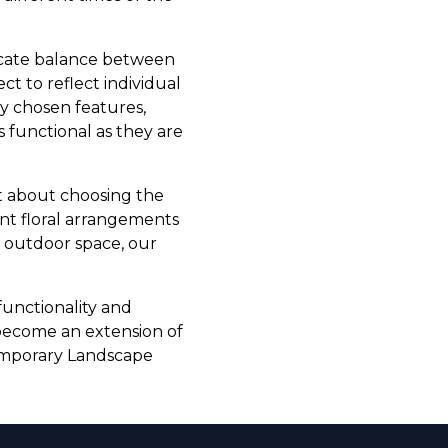
licate balance between
ct to reflect individual
ly chosen features,
s functional as they are
t about choosing the
nt floral arrangements
r outdoor space, our
functionality and
 become an extension of
temporary Landscape