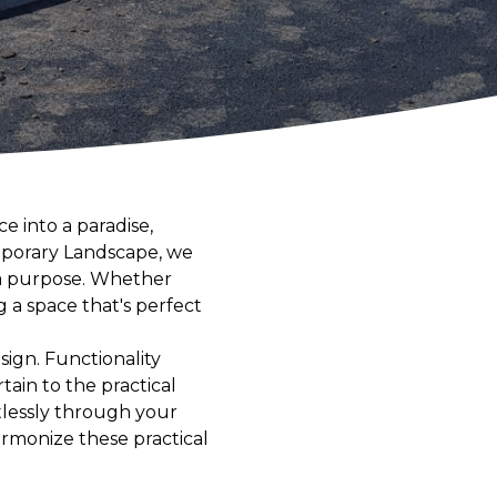
e into a paradise,
emporary Landscape, we
e a purpose. Whether
g a space that's perfect
sign. Functionality
tain to the practical
tlessly through your
harmonize these practical