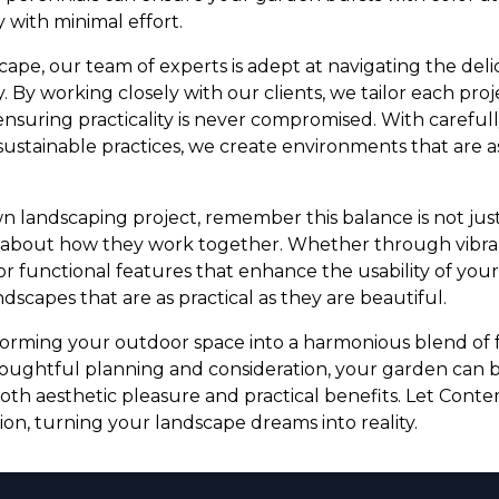
 with minimal effort.
pe, our team of experts is adept at navigating the de
 By working closely with our clients, we tailor each proje
ensuring practicality is never compromised. With careful
sustainable practices, we create environments that are a
n landscaping project, remember this balance is not jus
o about how they work together. Whether through vibra
 or functional features that enhance the usability of you
andscapes that are as practical as they are beautiful.
forming your outdoor space into a harmonious blend of 
thoughtful planning and consideration, your garden can
oth aesthetic pleasure and practical benefits. Let Con
sion, turning your landscape dreams into reality.