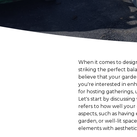
When it comes to design
striking the perfect ba
believe that your garde
you're interested in enh
for hosting gatherings, u
Let's start by discussin
refers to how well your 
aspects, such as having
garden, or well-lit spac
elements with aesthetic