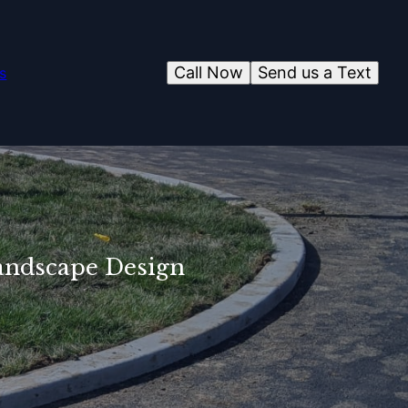
Call Now
Send us a Text
s
Landscape Design