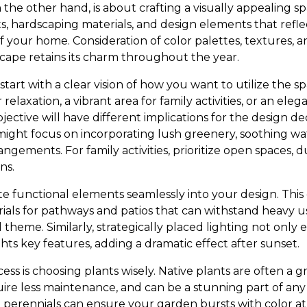
 the other hand, is about crafting a visually appealing sp
s, hardscaping materials, and design elements that refle
f your home. Consideration of color palettes, textures, 
cape retains its charm throughout the year.
 start with a clear vision of how you want to utilize the s
 relaxation, a vibrant area for family activities, or an eleg
tive will have different implications for the design decis
might focus on incorporating lush greenery, soothing wa
ngements. For family activities, prioritize open spaces, 
ns.
ate functional elements seamlessly into your design. Thi
rials for pathways and patios that can withstand heavy u
theme. Similarly, strategically placed lighting not only
ghts key features, adding a dramatic effect after sunset.
rocess is choosing plants wisely. Native plants are often a 
quire less maintenance, and can be a stunning part of an
 perennials can ensure your garden bursts with color at 