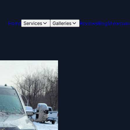
Home
Services
Galleries
Reviews
Blog
Showcase