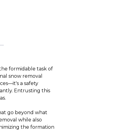
the formidable task of
onal snow removal
es—it's a safety
cantly. Entrusting this
as.
that go beyond what
emoval while also
inimizing the formation