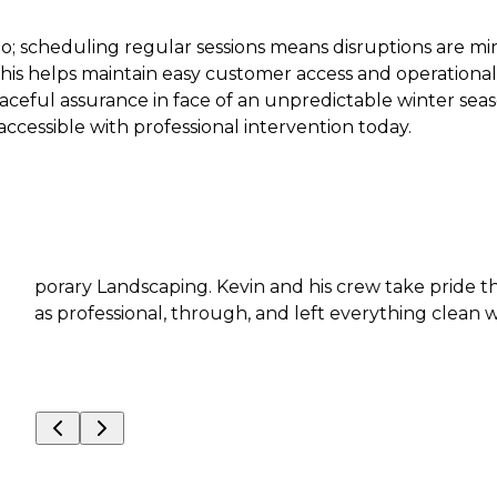
; scheduling regular sessions means disruptions are m
his helps maintain easy customer access and operational 
ceful assurance in face of an unpredictable winter sea
ccessible with professional intervention today.
andscaping. Kevin and his crew take pride their work an
fessional, through, and left everything clean when the 