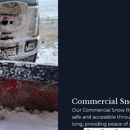
Commercial Sn
Our Commercial Snow Re
safe and accessible thro
icing, providing peace of