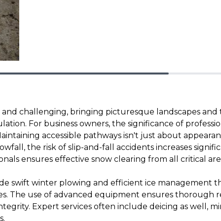
l and challenging, bringing picturesque landscapes and 
ion. For business owners, the significance of professi
intaining accessible pathways isn't just about appearanc
wfall, the risk of slip-and-fall accidents increases signifi
ionals ensures effective snow clearing from all critical are
ide swift winter plowing and efficient ice management 
eves. The use of advanced equipment ensures thorough r
tegrity. Expert services often include deicing as well, m
s.