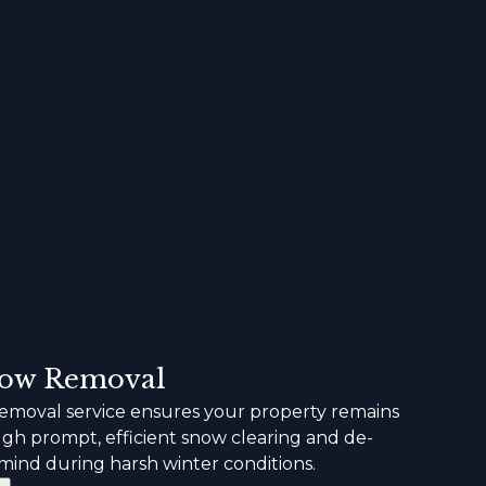
ow Removal
moval service ensures your property remains
ugh prompt, efficient snow clearing and de-
 mind during harsh winter conditions.