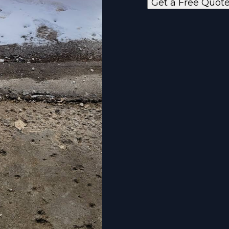
Get a Free Quot