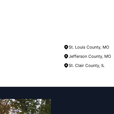
St. Louis County, MO
Jefferson County, MO
St. Clair County, IL