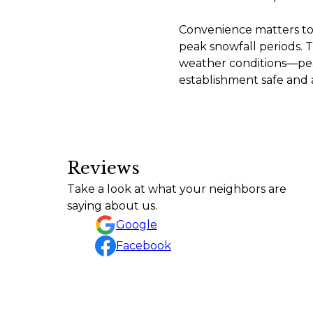
Convenience matters too
peak snowfall periods. T
weather conditions—pea
establishment safe and a
Reviews
I had an excellent experience with Contemporary L
Take a look at what your neighbors are
finished project looks fantastic! The team was pro
saying about us.
Trista Tallman
Google
Facebook