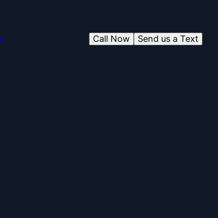
Call Now
Send us a Text
s