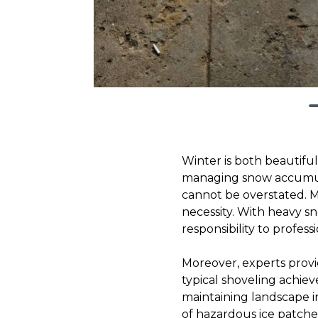
Winter is both beautifu
managing snow accumulat
cannot be overstated. Ma
necessity. With heavy sno
responsibility to profess
Moreover, experts prov
typical shoveling achi
maintaining landscape in
of hazardous ice patche