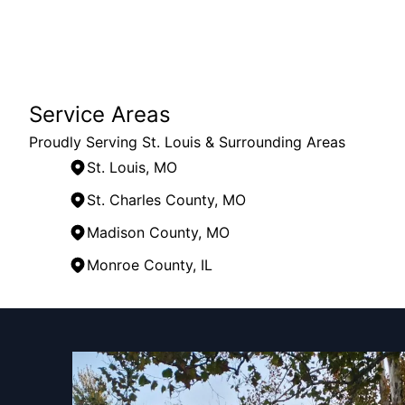
Service Areas
Proudly Serving St. Louis & Surrounding Areas
St. Louis, MO
St. Charles County, MO
Madison County, MO
Monroe County, IL
Areas We Serve
St. Louis, MO
St. Louis County, MO
St. Charles County, MO