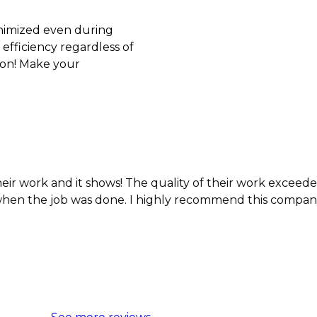
inimized even during
efficiency regardless of
son! Make your
d it shows! The quality of their work exceeded my expec
job was done. I highly recommend this company.