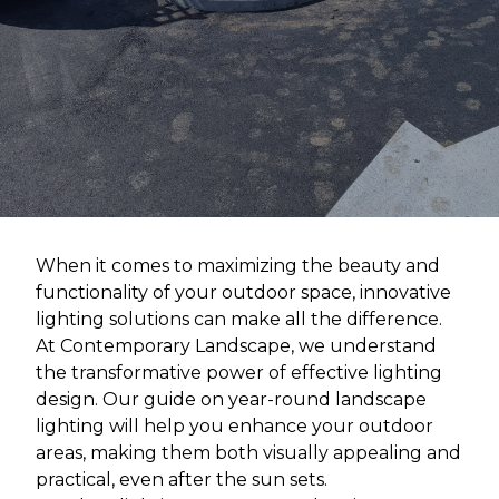
When it comes to maximizing the beauty and
functionality of your outdoor space, innovative
lighting solutions can make all the difference.
At Contemporary Landscape, we understand
the transformative power of effective lighting
design. Our guide on year-round landscape
lighting will help you enhance your outdoor
areas, making them both visually appealing and
practical, even after the sun sets.