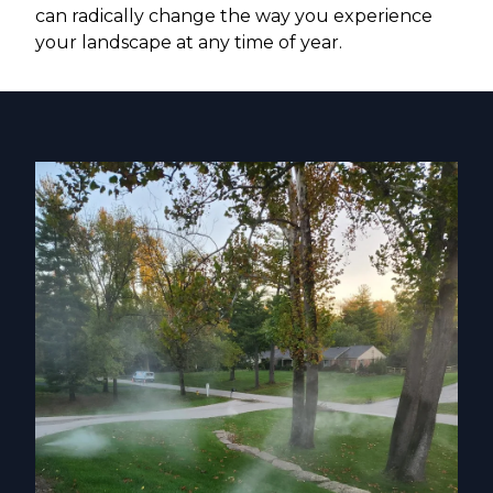
can radically change the way you experience
your landscape at any time of year.