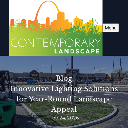
Menu
Blog
Innovative Lighting Solutions
for Year-Round Landscape
Appeal
Feb 24, 2026