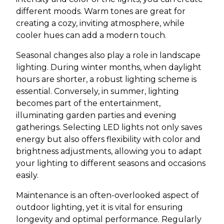
different moods. Warm tones are great for
creating a cozy, inviting atmosphere, while
cooler hues can add a modern touch.
Seasonal changes also play a role in landscape
lighting. During winter months, when daylight
hours are shorter, a robust lighting scheme is
essential. Conversely, in summer, lighting
becomes part of the entertainment,
illuminating garden parties and evening
gatherings. Selecting LED lights not only saves
energy but also offers flexibility with color and
brightness adjustments, allowing you to adapt
your lighting to different seasons and occasions
easily.
Maintenance is an often-overlooked aspect of
outdoor lighting, yet it is vital for ensuring
longevity and optimal performance. Regularly