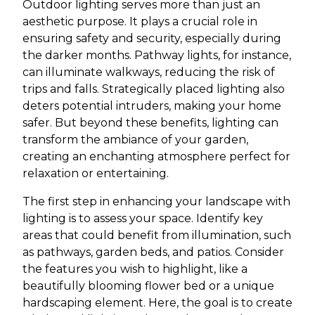
Outdoor lighting serves more than just an
aesthetic purpose. It plays a crucial role in
ensuring safety and security, especially during
the darker months. Pathway lights, for instance,
can illuminate walkways, reducing the risk of
trips and falls. Strategically placed lighting also
deters potential intruders, making your home
safer. But beyond these benefits, lighting can
transform the ambiance of your garden,
creating an enchanting atmosphere perfect for
relaxation or entertaining.
The first step in enhancing your landscape with
lighting is to assess your space. Identify key
areas that could benefit from illumination, such
as pathways, garden beds, and patios. Consider
the features you wish to highlight, like a
beautifully blooming flower bed or a unique
hardscaping element. Here, the goal is to create