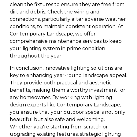
clean the fixtures to ensure they are free from
dirt and debris. Check the wiring and
connections, particularly after adverse weather
conditions, to maintain consistent operation. At
Contemporary Landscape, we offer
comprehensive maintenance services to keep
your lighting system in prime condition
throughout the year.
In conclusion, innovative lighting solutions are
key to enhancing year-round landscape appeal.
They provide both practical and aesthetic
benefits, making them a worthy investment for
any homeowner. By working with lighting
design experts like Contemporary Landscape,
you ensure that your outdoor space is not only
beautiful but also safe and welcoming.
Whether you're starting from scratch or
upgrading existing features, strategic lighting