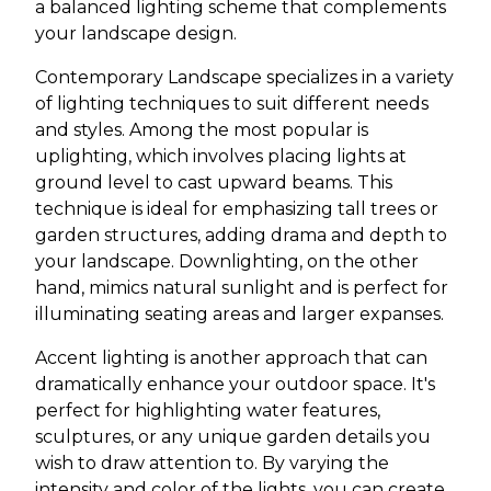
a balanced lighting scheme that complements
your landscape design.
Contemporary Landscape specializes in a variety
of lighting techniques to suit different needs
and styles. Among the most popular is
uplighting, which involves placing lights at
ground level to cast upward beams. This
technique is ideal for emphasizing tall trees or
garden structures, adding drama and depth to
your landscape. Downlighting, on the other
hand, mimics natural sunlight and is perfect for
illuminating seating areas and larger expanses.
Accent lighting is another approach that can
dramatically enhance your outdoor space. It's
perfect for highlighting water features,
sculptures, or any unique garden details you
wish to draw attention to. By varying the
intensity and color of the lights, you can create