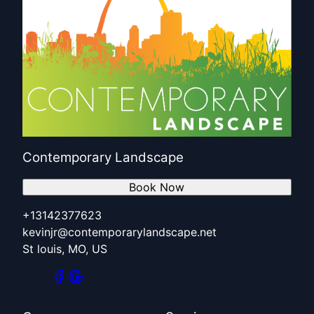
Contemporary Landscape
Book Now
+13142377623
kevinjr@contemporarylandscape.net
St louis, MO, US