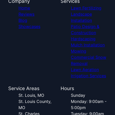
Company
Services
Home
Lawn Fertilizing
Reviews
Landscape
Blog
Installation
Showcases
Patio Design &
Construction
Hardscaping
Mulch Installation
Mowing
Commercial Snow
Removal
Lawn Aeration
Irrigation Services
Service Areas
Hours
St. Louis, MO
Sunday
St. Louis County,
Monday: 9:00am -
MO
5:00pm
St. Charles
Tuesday: 9:00am