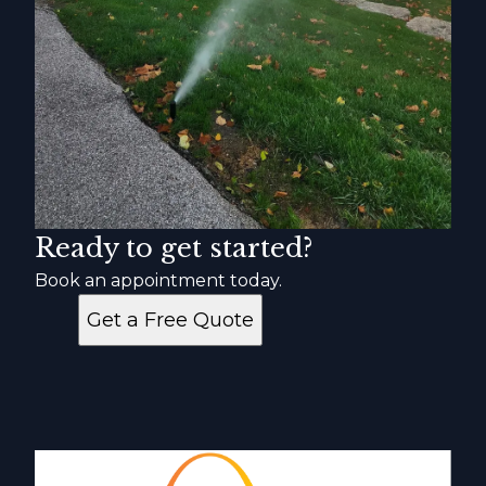
Ready to get started?
Book an appointment today.
Get a Free Quote