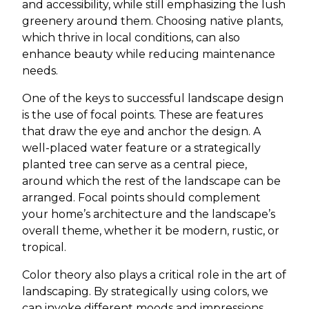
and accessibility, while still emphasizing the lush
greenery around them. Choosing native plants,
which thrive in local conditions, can also
enhance beauty while reducing maintenance
needs.
One of the keys to successful landscape design
is the use of focal points. These are features
that draw the eye and anchor the design. A
well-placed water feature or a strategically
planted tree can serve as a central piece,
around which the rest of the landscape can be
arranged. Focal points should complement
your home’s architecture and the landscape’s
overall theme, whether it be modern, rustic, or
tropical.
Color theory also plays a critical role in the art of
landscaping. By strategically using colors, we
can invoke different moods and impressions.