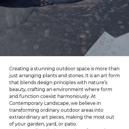
Creating a stunning outdoor space is more than
just arranging plants and stones. It is an art form
that blends design principles with nature’s
beauty, crafting an environment where form
and function coexist harmoniously. At
Contemporary Landscape, we believe in
transforming ordinary outdoor areas into
extraordinary art pieces, making the most out
of your garden, yard, or patio.