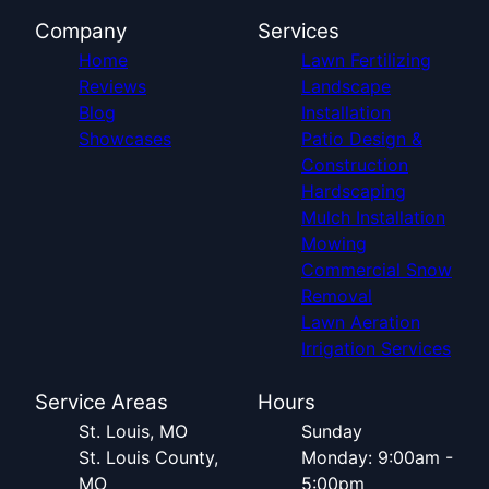
Company
Services
Home
Lawn Fertilizing
Reviews
Landscape
Blog
Installation
Showcases
Patio Design &
Construction
Hardscaping
Mulch Installation
Mowing
Commercial Snow
Removal
Lawn Aeration
Irrigation Services
Service Areas
Hours
St. Louis, MO
Sunday
St. Louis County,
Monday: 9:00am -
MO
5:00pm