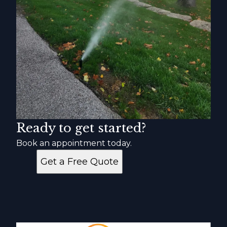
Ready to get started?
Book an appointment today.
Get a Free Quote