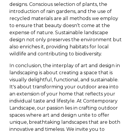
designs. Conscious selection of plants, the
introduction of rain gardens, and the use of
recycled materials are all methods we employ
to ensure that beauty doesn’t come at the
expense of nature. Sustainable landscape
design not only preserves the environment but
also enriches it, providing habitats for local
wildlife and contributing to biodiversity.
In conclusion, the interplay of art and design in
landscaping is about creating a space that is
visually delightful, functional, and sustainable.
It's about transforming your outdoor area into
an extension of your home that reflects your
individual taste and lifestyle. At Contemporary
Landscape, our passion lies in crafting outdoor
spaces where art and design unite to offer
unique, breathtaking landscapes that are both
innovative and timeless. We invite you to