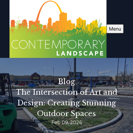
Menu
Blog
The Intersection of Art and
Design: Creating Stunning
Outdoor Spaces
Feb 09, 2026