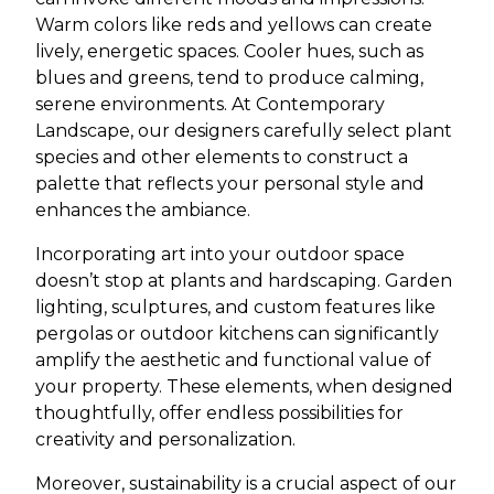
Warm colors like reds and yellows can create
lively, energetic spaces. Cooler hues, such as
blues and greens, tend to produce calming,
serene environments. At Contemporary
Landscape, our designers carefully select plant
species and other elements to construct a
palette that reflects your personal style and
enhances the ambiance.
Incorporating art into your outdoor space
doesn’t stop at plants and hardscaping. Garden
lighting, sculptures, and custom features like
pergolas or outdoor kitchens can significantly
amplify the aesthetic and functional value of
your property. These elements, when designed
thoughtfully, offer endless possibilities for
creativity and personalization.
Moreover, sustainability is a crucial aspect of our