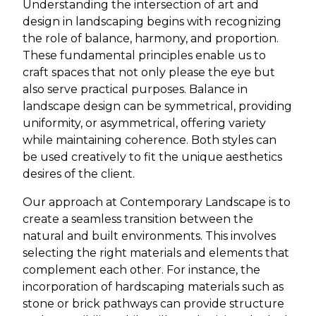
Understanding the intersection of art and
design in landscaping begins with recognizing
the role of balance, harmony, and proportion.
These fundamental principles enable us to
craft spaces that not only please the eye but
also serve practical purposes. Balance in
landscape design can be symmetrical, providing
uniformity, or asymmetrical, offering variety
while maintaining coherence. Both styles can
be used creatively to fit the unique aesthetics
desires of the client.
Our approach at Contemporary Landscape is to
create a seamless transition between the
natural and built environments. This involves
selecting the right materials and elements that
complement each other. For instance, the
incorporation of hardscaping materials such as
stone or brick pathways can provide structure