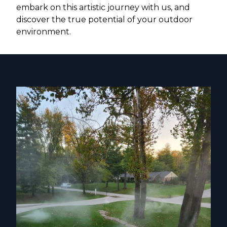
embark on this artistic journey with us, and
discover the true potential of your outdoor
environment.