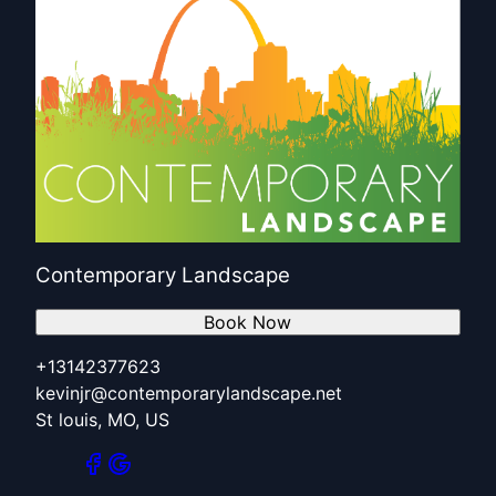
Contemporary Landscape
Book Now
+13142377623
kevinjr@contemporarylandscape.net
St louis, MO, US